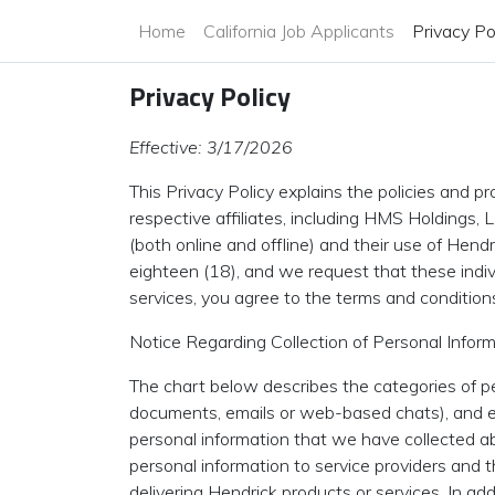
Home
California Job Applicants
Privacy Po
Privacy Policy
Effective: 3/17/2026
This Privacy Policy explains the policies and 
respective affiliates, including HMS Holdings, L
(both online and offline) and their use of Hend
eighteen (18), and we request that these indivi
services, you agree to the terms and condition
Notice Regarding Collection of Personal Inform
The chart below describes the categories of p
documents, emails or web-based chats), and ex
personal information that we have collected ab
personal information to service providers and 
delivering Hendrick products or services. In ad