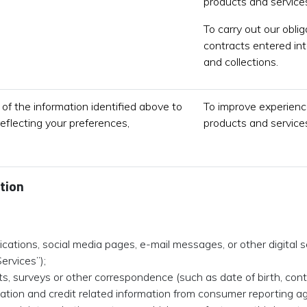
products and services
To carry out our obli
contracts entered int
and collections.
of the information identified above to
To improve experience
reflecting your preferences,
products and services
tion
ations, social media pages, e-mail messages, or other digital s
Services”);
cts, surveys or other correspondence (such as date of birth, con
rmation and credit related information from consumer reporting ag