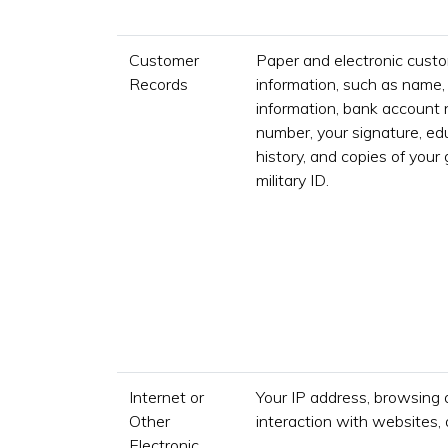
Customer
Paper and electronic custo
Records
information, such as name,
information, bank account 
number, your signature, e
history, and copies of your
military ID.
Internet or
Your IP address, browsing 
Other
interaction with websites, 
Electronic