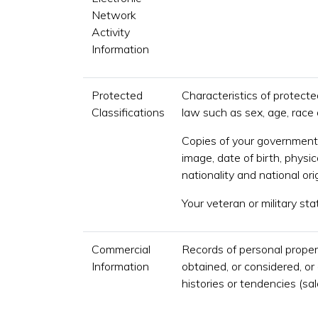
Network
Activity
Information
Protected
Characteristics of protecte
Classifications
law such as sex, age, race o
Copies of your government 
image, date of birth, physic
nationality and national orig
Your veteran or military sta
Commercial
Records of personal proper
Information
obtained, or considered, o
histories or tendencies (sa