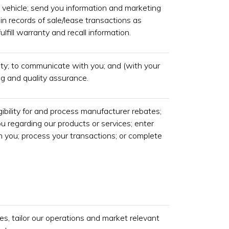
 vehicle; send you information and marketing
n records of sale/lease transactions as
ulfill warranty and recall information.
ity; to communicate with you; and (with your
ing and quality assurance.
gibility for and process manufacturer rebates;
 regarding our products or services; enter
h you; process your transactions; or complete
s, tailor our operations and market relevant