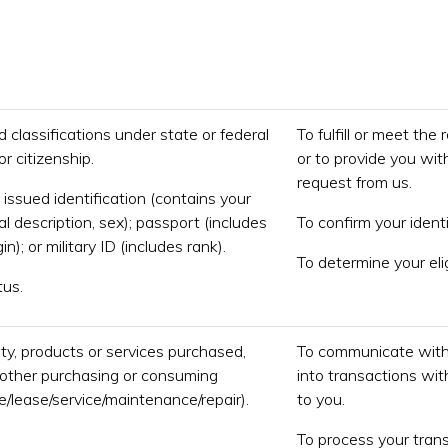
d classifications under state or federal
To fulfill or meet the
r citizenship.
or to provide you wit
request from us.
issued identification (contains your
al description, sex); passport (includes
To confirm your identi
in); or military ID (includes rank).
To determine your eli
tus.
ty, products or services purchased,
To communicate with 
r other purchasing or consuming
into transactions wit
le/lease/service/maintenance/repair).
to you.
To process your trans