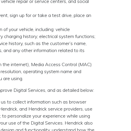
ehicle repair or service centers, and social
nt, sign up for or take a test drive, place an
 of your vehicle, including: vehicle
charging history; electrical system functions;
ice history, such as the customer’s name,
s, and any other information related to its
 on the internet), Media Access Control (MAC)
n resolution, operating system name and
u are using.
mprove Digital Services, and as detailed below:
 us to collect information such as browser
 Hendrick, and Hendrick service providers, use
ly, to personalize your experience while using
our use of the Digital Services. Hendrick also
ir design and functionality, understand how the