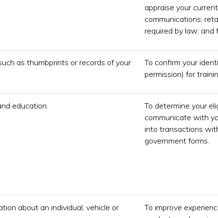
appraise your current
communications; retai
required by law; and f
such as thumbprints or records of your
To confirm your ident
permission) for train
and education.
To determine your eli
communicate with you
into transactions wit
government forms.
tion about an individual, vehicle or
To improve experience