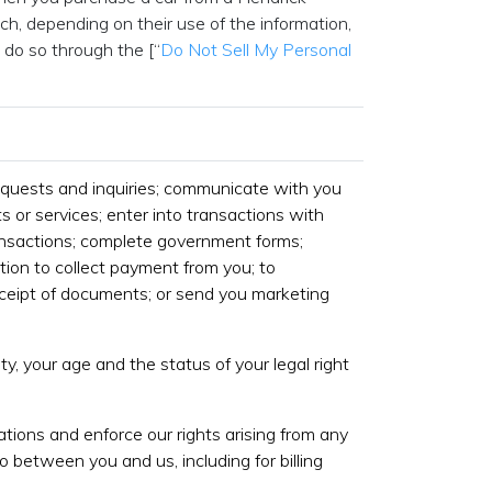
h, depending on their use of the information,
 do so through the [“
Do Not Sell My Personal
equests and inquiries; communicate with you
s or services; enter into transactions with
ansactions; complete government forms;
tion to collect payment from you; to
eipt of documents; or send you marketing
ty, your age and the status of your legal right
gations and enforce our rights arising from any
o between you and us, including for billing