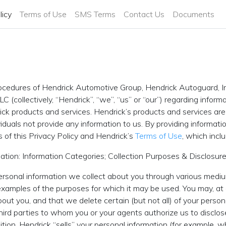
licy
Terms of Use
SMS Terms
Contact Us
Documents
procedures of Hendrick Automotive Group, Hendrick Autoguard, I
LC (collectively, “Hendrick”, “we”, “us” or “our”) regarding info
rick products and services. Hendrick’s products and services are
duals not provide any information to us. By providing informati
s of this Privacy Policy and Hendrick’s
Terms of Use
, which incl
ation: Information Categories; Collection Purposes & Disclosur
ersonal information we collect about you through various mediu
amples of the purposes for which it may be used. You may, at a
out you, and that we delete certain (but not all) of your person
third parties to whom you or your agents authorize us to disclos
dition, Hendrick “sells” your personal information (for example,