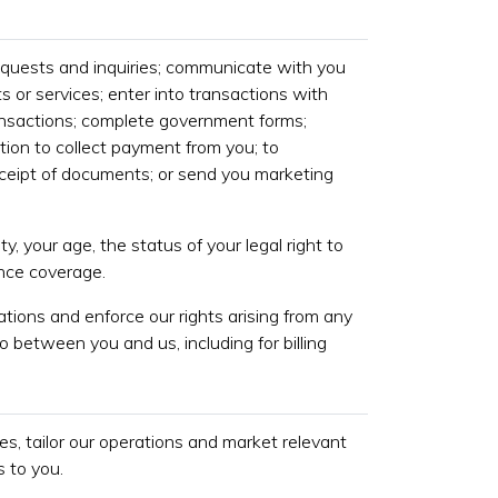
equests and inquiries; communicate with you
s or services; enter into transactions with
ansactions; complete government forms;
tion to collect payment from you; to
eipt of documents; or send you marketing
ty, your age, the status of your legal right to
ance coverage.
gations and enforce our rights arising from any
o between you and us, including for billing
s, tailor our operations and market relevant
 to you.