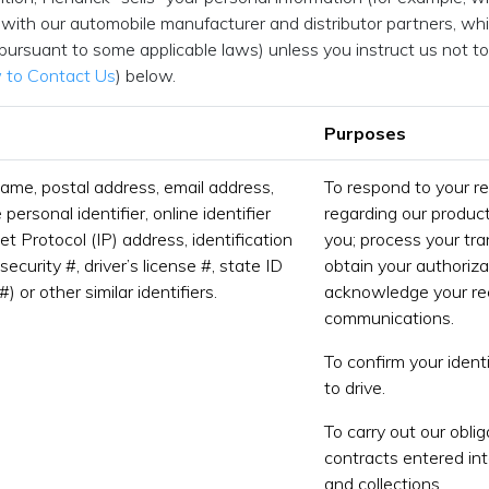
with our automobile manufacturer and distributor partners, whic
 pursuant to some applicable laws) unless you instruct us not to
to Contact Us
) below.
Purposes
name, postal address, email address,
To respond to your r
ersonal identifier, online identifier
regarding our product
et Protocol (IP) address, identification
you; process your tr
security #, driver’s license #, state ID
obtain your authoriza
#) or other similar identifiers.
acknowledge your rec
communications.
To confirm your identi
to drive.
To carry out our obli
contracts entered int
and collections.