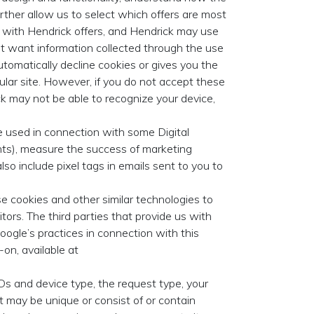
urther allow us to select which offers are most
t with Hendrick offers, and Hendrick may use
not want information collected through the use
utomatically decline cookies or gives you the
cular site. However, if you do not accept these
k may not be able to recognize your device,
 used in connection with some Digital
ients), measure the success of marketing
so include pixel tags in emails sent to you to
e cookies and other similar technologies to
itors. The third parties that provide us with
oogle’s practices in connection with this
on, available at
s and device type, the request type, your
 it may be unique or consist of or contain