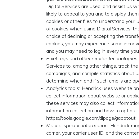
Digital Services are used, and assist us wi
likely to appeal to you and to display th
cookies or other files to understand your 
of cookies when using Digital Services, th
choice of declining or accepting the transf
cookies, you may experience some inconven
and you may need to log in every time you v
Pixel tags and other similar technologies:
Services to, among other things, track the 
campaigns, and compile statistics about us
determine when and if such emails are op
Analytics tools:
Hendrick uses website and 
collect information about website or applic
these services may also collect informatio
information collection and how to opt out
https://tools.google.com/dlpage/gaoptout.
Mobile-specific information:
Hendrick may 
carrier, your carrier user ID, and the conte