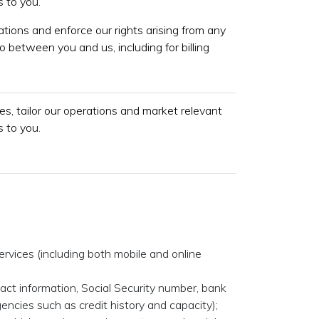
 to you.
gations and enforce our rights arising from any
o between you and us, including for billing
s, tailor our operations and market relevant
 to you.
ervices (including both mobile and online
tact information, Social Security number, bank
encies such as credit history and capacity);