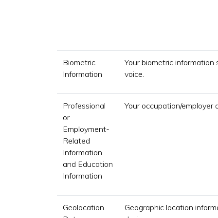
Biometric
Your biometric information 
Information
voice.
Professional
Your occupation/employer 
or
Employment-
Related
Information
and Education
Information
Geolocation
Geographic location informa