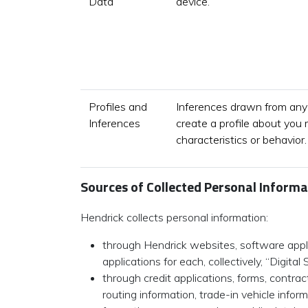
Data
device.
Profiles and
Inferences drawn from any 
Inferences
create a profile about you 
characteristics or behavior.
Sources of Collected Personal Informa
Hendrick collects personal information:
through Hendrick websites, software applic
applications for each, collectively, “Digital 
through credit applications, forms, contra
routing information, trade-in vehicle info