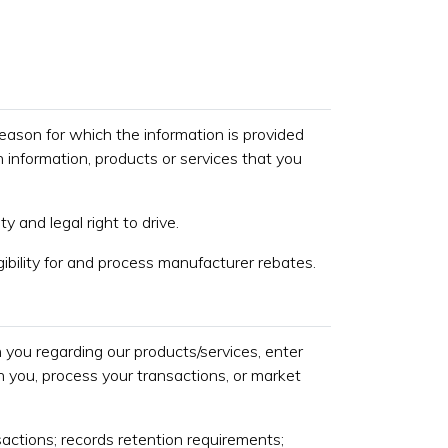
 reason for which the information is provided
h information, products or services that you
ty and legal right to drive.
gibility for and process manufacturer rebates.
you regarding our products/services, enter
h you, process your transactions, or market
actions; records retention requirements;