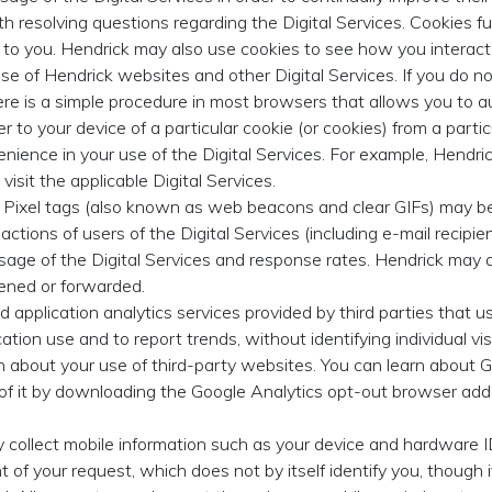
th resolving questions regarding the Digital Services. Cookies f
em to you. Hendrick may also use cookies to see how you interac
use of Hendrick websites and other Digital Services. If you do 
ere is a simple procedure in most browsers that allows you to a
er to your device of a particular cookie (or cookies) from a parti
ience in your use of the Digital Services. For example, Hendric
isit the applicable Digital Services.
Pixel tags (also known as web beacons and clear GIFs) may be
actions of users of the Digital Services (including e-mail recip
age of the Digital Services and response rates. Hendrick may al
ened or forwarded.
application analytics services provided by third parties that us
ation use and to report trends, without identifying individual vis
n about your use of third-party websites. You can learn about G
 of it by downloading the Google Analytics opt-out browser add-
collect mobile information such as your device and hardware ID
nt of your request, which does not by itself identify you, though