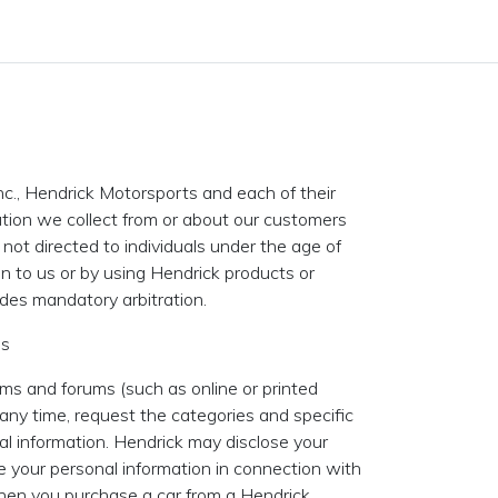
nc., Hendrick Motorsports and each of their
rmation we collect from or about our customers
 not directed to individuals under the age of
on to us or by using Hendrick products or
udes mandatory arbitration.
es
ms and forums (such as online or printed
ny time, request the categories and specific
al information. Hendrick may disclose your
e your personal information in connection with
 when you purchase a car from a Hendrick