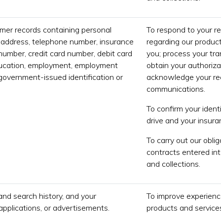
mer records containing personal
To respond to your r
 address, telephone number, insurance
regarding our product
number, credit card number, debit card
you; process your tr
ducation, employment, employment
obtain your authoriza
 government-issued identification or
acknowledge your rec
communications.
To confirm your identi
drive and your insur
To carry out our obli
contracts entered int
and collections.
and search history, and your
To improve experience
applications, or advertisements.
products and services