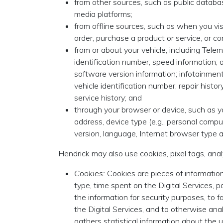
from other sources, such as public database
media platforms;
from offline sources, such as when you visi
order, purchase a product or service, or 
from or about your vehicle, including Telem
identification number; speed information; 
software version information; infotainmen
vehicle identification number, repair histo
service history; and
through your browser or device, such as y
address, device type (e.g., personal comp
version, language, Internet browser type a
Hendrick may also use cookies, pixel tags, anal
Cookies:
Cookies are pieces of information
type, time spent on the Digital Services, 
the information for security purposes, to f
the Digital Services, and to otherwise anal
gathers statistical information about the u