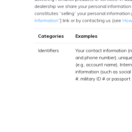
dealership we share your personal information 
constitutes “selling” your personal information
Information
”] link or by contacting us (see
How 
Categories
Examples
Identifiers
Your contact information (
and phone number), unique p
(e.g., account name), Intern
information (such as social 
#, military ID # or passport 