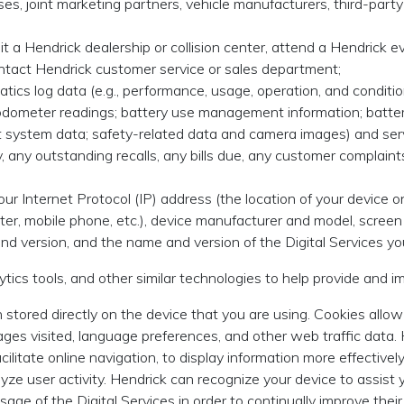
s, joint marketing partners, vehicle manufacturers, third-party v
t a Hendrick dealership or collision center, attend a Hendrick eve
contact Hendrick customer service or sales department;
atics log data (e.g., performance, usage, operation, and condition
odometer readings; battery use management information; battery 
t system data; safety-related data and camera images) and serv
ry, any outstanding recalls, any bills due, any customer complaint
our Internet Protocol (IP) address (the location of your device
uter, mobile phone, etc.), device manufacturer and model, scree
nd version, and the name and version of the Digital Services yo
ytics tools, and other similar technologies to help provide and i
 stored directly on the device that you are using. Cookies allow
pages visited, language preferences, and other web traffic data.
acilitate online navigation, to display information more effective
yze user activity. Hendrick can recognize your device to assist y
sage of the Digital Services in order to continually improve the